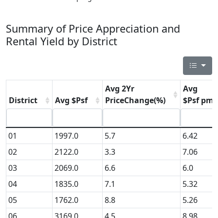
Summary of Price Appreciation and
Rental Yield by District
Avg 2Yr
Avg
District
Avg $Psf
PriceChange(%)
$Psf pm
01
1997.0
5.7
6.42
02
2122.0
3.3
7.06
03
2069.0
6.6
6.0
04
1835.0
7.1
5.32
05
1762.0
8.8
5.26
06
3169.0
4.5
8.98