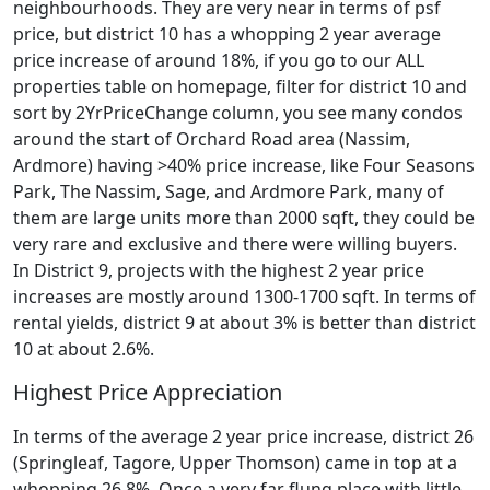
neighbourhoods. They are very near in terms of psf
price, but district 10 has a whopping 2 year average
price increase of around 18%, if you go to our ALL
properties table on homepage, filter for district 10 and
sort by 2YrPriceChange column, you see many condos
around the start of Orchard Road area (Nassim,
Ardmore) having >40% price increase, like Four Seasons
Park, The Nassim, Sage, and Ardmore Park, many of
them are large units more than 2000 sqft, they could be
very rare and exclusive and there were willing buyers.
In District 9, projects with the highest 2 year price
increases are mostly around 1300-1700 sqft. In terms of
rental yields, district 9 at about 3% is better than district
10 at about 2.6%.
Highest Price Appreciation
In terms of the average 2 year price increase, district 26
(Springleaf, Tagore, Upper Thomson) came in top at a
whopping 26.8%. Once a very far flung place with little