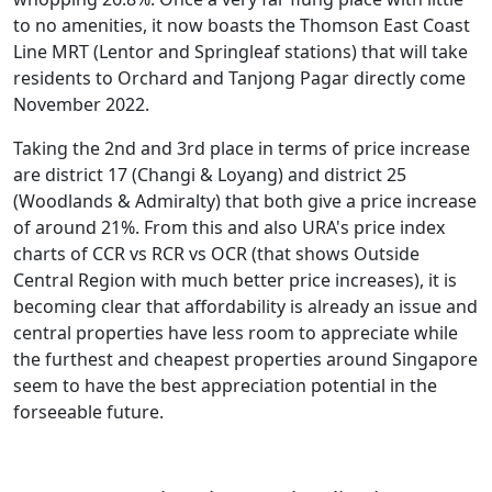
to no amenities, it now boasts the Thomson East Coast
Line MRT (Lentor and Springleaf stations) that will take
residents to Orchard and Tanjong Pagar directly come
November 2022.
Taking the 2nd and 3rd place in terms of price increase
are district 17 (Changi & Loyang) and district 25
(Woodlands & Admiralty) that both give a price increase
of around 21%. From this and also URA's price index
charts of CCR vs RCR vs OCR (that shows Outside
Central Region with much better price increases), it is
becoming clear that affordability is already an issue and
central properties have less room to appreciate while
the furthest and cheapest properties around Singapore
seem to have the best appreciation potential in the
forseeable future.