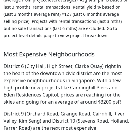
last 3 months' rental transactions. Rental yield % based on
(Last 3 months average rent) *12 / (Last 6 months average
selling price). Projects with rental transactions (last 3 mths)
but no sale transactions (last 6 mths) are excluded. Go to
project level details page to view project breakdown.
Most Expensive Neighbourhoods
District 6 (City Hall, High Street, Clarke Quay) right in
the heart of the downtown civic district are the most
expensive neighbourhoods in Singapore. With a few
high profile new projects like Canninghill Piers and
Eden Residences Capitol, prices are reaching for the
skies and going for an average of around $3200 psf!
District 9 (Orchard Road, Grange Road, Cairnhill, River
Valley, Kim Seng) and District 10 (Stevens Road, Holland,
Farrer Road) are the next most expensive