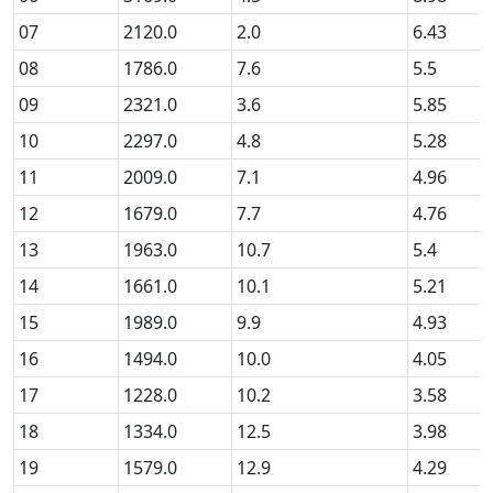
07
2120.0
2.0
6.43
08
1786.0
7.6
5.5
09
2321.0
3.6
5.85
10
2297.0
4.8
5.28
11
2009.0
7.1
4.96
12
1679.0
7.7
4.76
13
1963.0
10.7
5.4
14
1661.0
10.1
5.21
15
1989.0
9.9
4.93
16
1494.0
10.0
4.05
17
1228.0
10.2
3.58
18
1334.0
12.5
3.98
19
1579.0
12.9
4.29