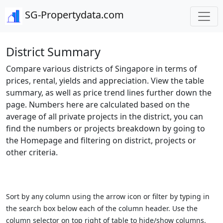
SG-Propertydata.com
District Summary
Compare various districts of Singapore in terms of
prices, rental, yields and appreciation. View the table
summary, as well as price trend lines further down the
page. Numbers here are calculated based on the
average of all private projects in the district, you can
find the numbers or projects breakdown by going to
the Homepage and filtering on district, projects or
other criteria.
Sort by any column using the arrow icon or filter by typing in
the search box below each of the column header. Use the
column selector on top right of table to hide/show columns.