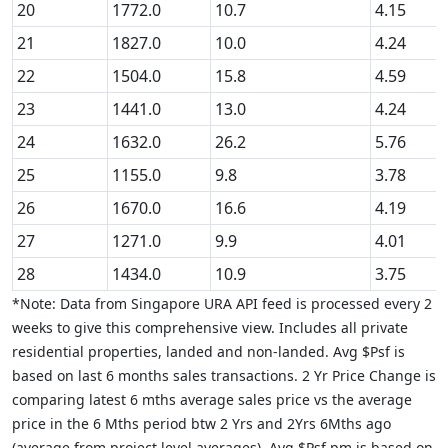
20
1772.0
10.7
4.15
21
1827.0
10.0
4.24
22
1504.0
15.8
4.59
23
1441.0
13.0
4.24
24
1632.0
26.2
5.76
25
1155.0
9.8
3.78
26
1670.0
16.6
4.19
27
1271.0
9.9
4.01
28
1434.0
10.9
3.75
*Note: Data from Singapore URA API feed is processed every 2
weeks to give this comprehensive view. Includes all private
residential properties, landed and non-landed. Avg $Psf is
based on last 6 months sales transactions. 2 Yr Price Change is
comparing latest 6 mths average sales price vs the average
price in the 6 Mths period btw 2 Yrs and 2Yrs 6Mths ago
(average from project level averages). Avg $Psf pm is based on