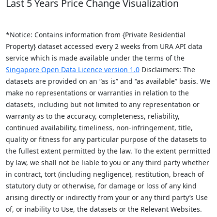
Last 5 Years Price Change Visualization
*Notice: Contains information from {Private Residential
Property} dataset accessed every 2 weeks from URA API data
service which is made available under the terms of the
Singapore Open Data Licence version 1.0
Disclaimers: The
datasets are provided on an “as is” and “as available” basis. We
make no representations or warranties in relation to the
datasets, including but not limited to any representation or
warranty as to the accuracy, completeness, reliability,
continued availability, timeliness, non-infringement, title,
quality or fitness for any particular purpose of the datasets to
the fullest extent permitted by the law. To the extent permitted
by law, we shall not be liable to you or any third party whether
in contract, tort (including negligence), restitution, breach of
statutory duty or otherwise, for damage or loss of any kind
arising directly or indirectly from your or any third party’s Use
of, or inability to Use, the datasets or the Relevant Websites.